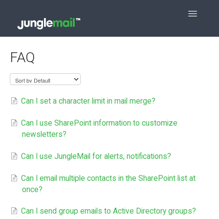
Toggle
Navigatio
Contact
FAQ
Can I set a character limit in mail merge?
Can I use SharePoint information to customize
newsletters?
Can I use JungleMail for alerts, notifications?
Can I email multiple contacts in the SharePoint list at
once?
Can I send group emails to Active Directory groups?