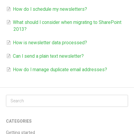
How do I schedule my newsletters?
What should I consider when migrating to SharePoint
2013?​
How is newsletter data processed?
Can I send a plain text newsletter?
How do I manage duplicate email addresses?
CATEGORIES
Getting started