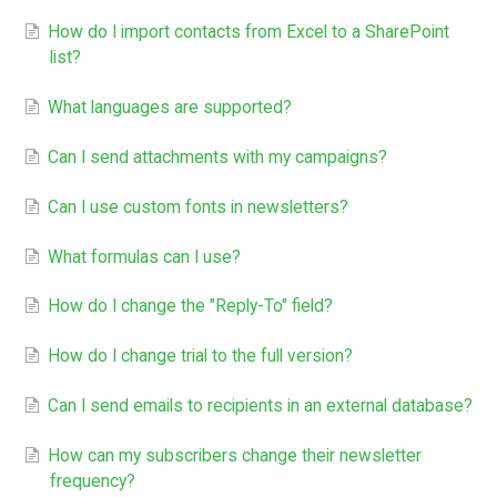
How do I import contacts from Excel to a SharePoint
list?
What languages are supported?
Can I send attachments with my campaigns?
Can I use custom fonts in newsletters?
What formulas can I use?
How do I change the "Reply-To" field?
How do I change trial to the full version?
Can I send emails to recipients in an external database?
How can my subscribers change their newsletter
frequency?