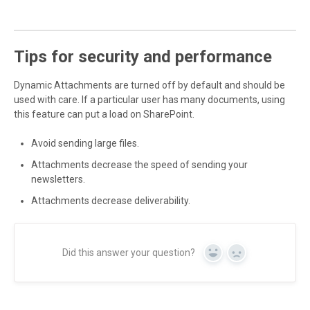
Tips for security and performance
Dynamic Attachments are turned off by default and should be
used with care. If a particular user has many documents, using
this feature can put a load on SharePoint.
Avoid sending large files.
Attachments decrease the speed of sending your
newsletters.
Attachments decrease deliverability.
Did this answer your question?
Yes
No