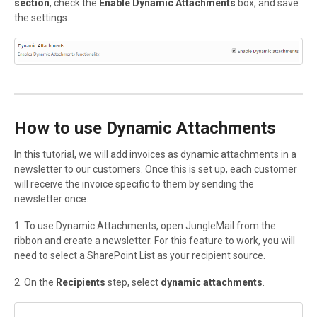
section
, check the
Enable Dynamic Attachments
box, and save
the settings.
How to use Dynamic Attachments
In this tutorial, we will add invoices as dynamic attachments in a
newsletter to our customers. Once this is set up, each customer
will receive the invoice specific to them by sending the
newsletter once.
1. To use Dynamic Attachments, open JungleMail from the
ribbon and create a newsletter. For this feature to work, you will
need to select a SharePoint List as your recipient source.
2. On the
Recipients
step, select
dynamic attachments
.