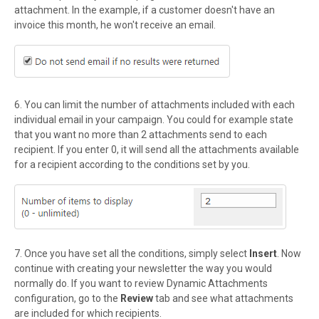
attachment. In the example, if a customer doesn't have an
invoice this month, he won't receive
an email.
6. You can limit the number of attachments included with each
individual email in your campaign. You could for example state
that you want no more than 2 attachments send to each
recipient. If you enter 0, it will send all the attachments available
for a recipient according to the conditions set by you.
7. Once you have set all the conditions, simply select
Insert
. Now
continue with creating your newsletter the way you would
normally do. If you want to review Dynamic Attachments
configuration, go to the
Review
tab and see what attachments
are included for which recipients.