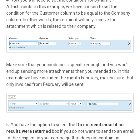
Attachments. In this example,
we have chosen to set the
condition for the Customer column to be equal to the Company
column. In other words, the recipient will only receive the
attachment which is related to their company.
Make sure that your condition is specific enough and you won't
end up sending more attachments then you intended to. In this
example we have included the month February, making sure that
only invoices from February will be sent.
5. You have the option to select the
Do not send email if
no
results were returned
box if you do not want to send to an email
to the recipient in your campaign that does not contain an