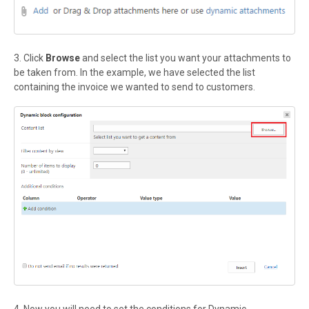
3. Click
Browse
and select the list you want your attachments to
be taken from. In the example, we have selected the list
containing the invoice we wanted to send to customers.
4. Now you will need to set the conditions for Dynamic