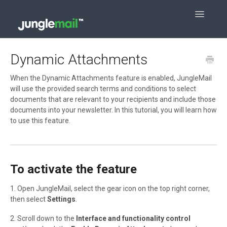
Toggle
Navigatio
Contact
Dynamic Attachments
When the Dynamic Attachments feature is enabled, JungleMail
will use the provided search terms and conditions to select
documents that are relevant to your recipients and include those
documents into your newsletter. In this tutorial, you will learn how
to use this feature.
To activate the feature
1. Open JungleMail, select the gear icon on the top right corner,
then select
Settings
.
2. Scroll down to the
Interface and functionality control