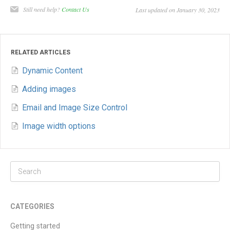
Still need help?
Contact Us
Last updated on January 30, 2023
RELATED ARTICLES
Dynamic Content
Adding images
Email and Image Size Control
Image width options
CATEGORIES
Getting started